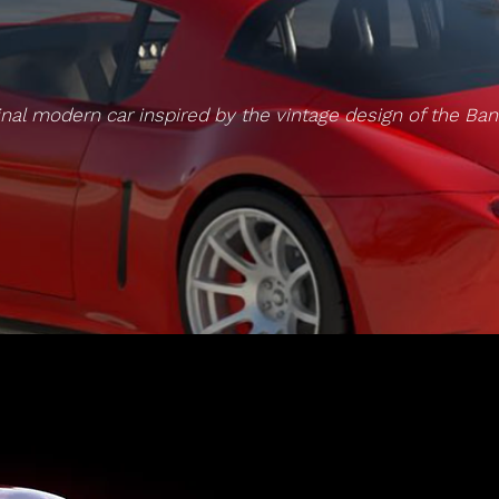
inal modern car inspired by the vintage design of the Ban