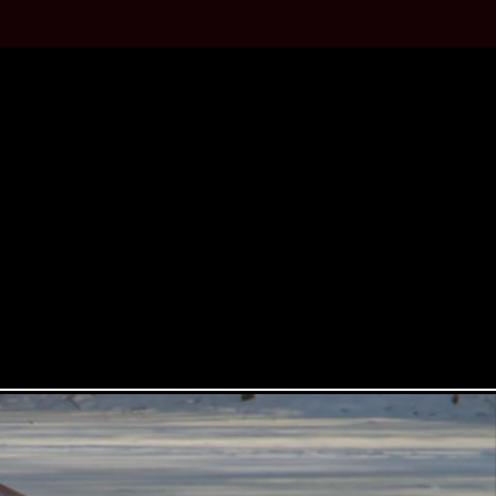
STYLING
 roots of two stroke front wheel
l ecoboost turbo engine mounted in
able.