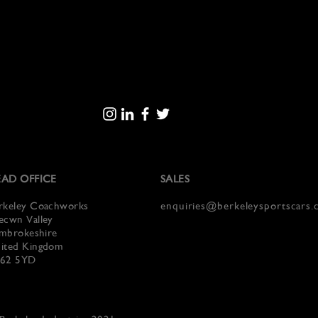
AD OFFICE
SALES
rkeley Coachworks
enquiries@berkeleysportscars
ecwn Valley
mbrokeshire
ited Kingdom
62 5YD