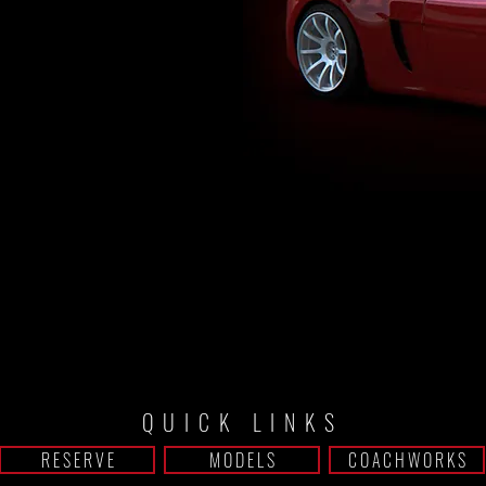
ER
QUICK LINKS
R E S E R V E
M O D E L S
C O A C H W O R K S