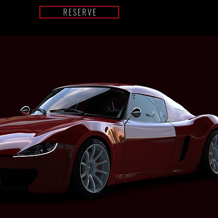
R E S E R V E