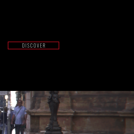
BANDIT
GT
D I S C O V E R