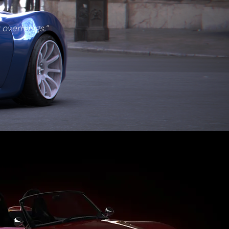
t overhangs."