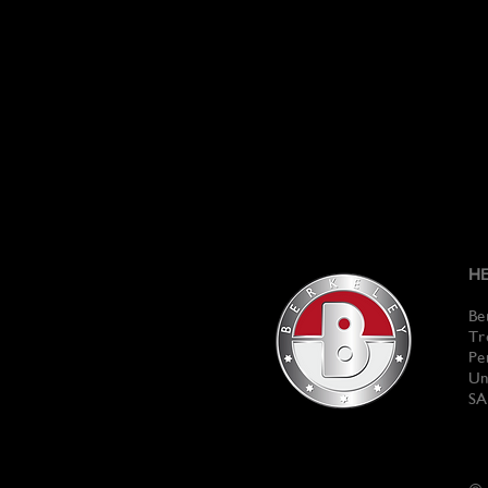
HE
Be
Tr
Pe
Un
SA