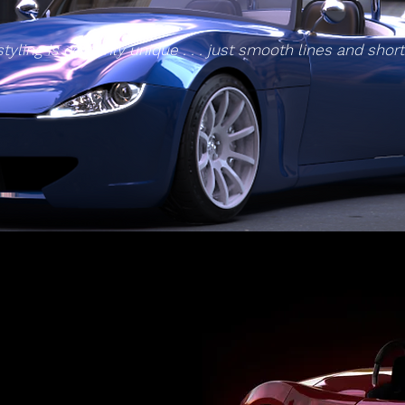
styling is certainly unique . . . just smooth lines and shor