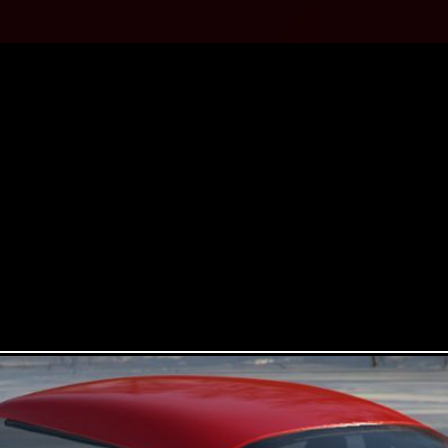
SSENTIAL BRITISH CLASSIC CAR 
hown at the 1960 Motorshow, marking a departure from the brand’s
drive car using the then current powertrain from the Ford Anglia.
tion, using Ford’s latest powertrain, but this time using Ford’s 2.3
speed transverse gearbox. A fully electric Bandit will also be avail