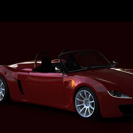
M E M B E R S