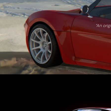
"An orig