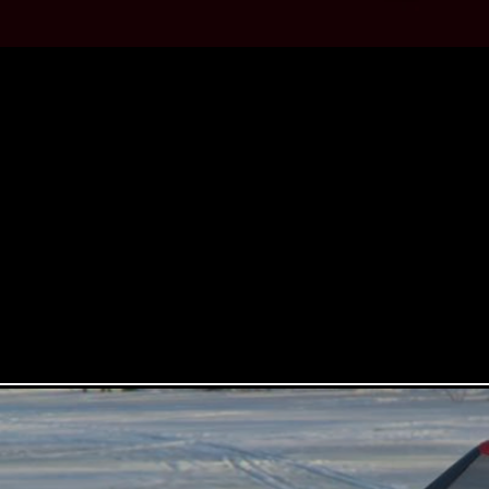
QUINTE
The original Bandit was first s
drive cars to its first rear wheel 
The 2022 Bandit follows the tradi
mid-engine configuration with a 6-