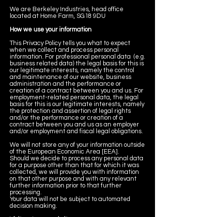
We are Berkeley Industries, head office
located at Home Farm, SG18 9DU
How we use your information
This Privacy Policy tells you what to expect
when we collect and process personal
information. For professional personal data (e.g.
business related data) the legal basis for this is
our legitimate interests, namely the control
and maintenance of our website, business
administration and the performance or
creation of a contract between you and us. For
employment-related personal data, the legal
basis for this is our legitimate interests, namely
the protection and assertion of legal rights
and/or the performance or creation of a
contract between you and us as an employer
and/or employment and fiscal legal obligations.
We will not store any of your information outside
of the European Economic Area [EEA].
Should we decide to process any personal data
for a purpose other than that for which it was
collected, we will provide you with information
on that other purpose and with any relevant
further information prior to that further
processing.
Your data will not be subject to automated
decision making.