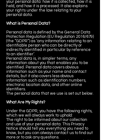
your personal data: how it is collected, how it is
held, and how it is processed. It also explains
your rights under the law relating to your
personal data.
What is Personal Data?
Personal data is defined by the General Data
Protection Regulation (EU Regulation 2016/679)
(the “GDPR”) as ‘any information relating to an
identifiable person who can be directly or
indirectly identified in particular by reference
to an identifier’.
Personal data is, in simpler terms, any
information about you that enables you to be
identified. Personal data covers obvious
information such as your name and contact
details, but it also covers less obvious
information such as identification numbers,
electronic location data, and other online
identifiers.
The personal data that we use is set out below.
What Are My Rights?
Under the GDPR, you have the following rights,
which we will always work to uphold:
The right to be informed about our collection
and use of your personal data. This Privacy
Notice should tell you everything you need to
know, but you can always contact us to find out
more or to ask any questions.