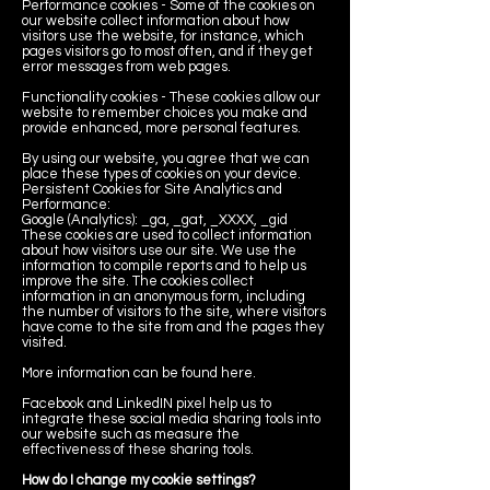
Performance cookies - Some of the cookies on
our website collect information about how
visitors use the website, for instance, which
pages visitors go to most often, and if they get
error messages from web pages.
Functionality cookies - These cookies allow our
website to remember choices you make and
provide enhanced, more personal features.
By using our website, you agree that we can
place these types of cookies on your device.
Persistent Cookies for Site Analytics and
Performance:
Google (Analytics): _ga, _gat, _XXXX, _gid
These cookies are used to collect information
about how visitors use our site. We use the
information to compile reports and to help us
improve the site. The cookies collect
information in an anonymous form, including
the number of visitors to the site, where visitors
have come to the site from and the pages they
visited.
More information can be found here.
Facebook and LinkedIN pixel help us to
integrate these social media sharing tools into
our website such as measure the
effectiveness of these sharing tools.
How do I change my cookie settings?