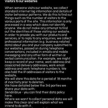
Visitors to our websites
When someone visits our website, we collect
standard internet log information and details of
visitor behaviour patterns. We do this to find out
things such as the number of visitors to the
various parts of the site. This information is only
processed in a way which does not identify
anyone. We do not make any attempt to find
out the identities of those visiting our website.
In order to provide you with our products and
services, or to reply to any enquiries, we collect
professional information (e.g. business related
data) about you and your company submitted to
our websites, passed on during telephone
conversations, included in emails and mobile
messaging and any other form of written or
verbal communication. For example, we might
keep a record of your name, work address and
associated delivery addresses, work email
address and work telephone number/s. We
also hold the IP addresses of visitors to the
website.
We will store this data for a period of 18 months
of inactivity prior to deletion.
We have detailed below the 3rd parties we
share your data with:
Sendinblue - you can find their data policy
here.
Where we want to collect personal data we will
make this clear and will explain what we
intend to do with it.