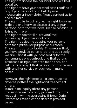
The right to access the personal data we hold
about you.
The right to have your personal data rectified if
any of your personal data held by us is
inaccurate or incomplete. Please contact us to
find out more.
The right to be forgotten, i.e. the right to ask us
to delete or otherwise dispose of any of your
personal data that we have. Please contact us
to find out more.
The right to restrict (i.e. prevent) the
processing of your personal data.
The right to object to us using your personal
data for a particular purpose or purposes.
The right to data portability. This means that, if
you have provided personal data to us directly,
we are using it with your consent or for the
performance of a contract, and that data is
processed using automated means, you can
ask us for a copy of that personal data to re-use
with another service or business in many
cases.
However, the right to obtain a copy must not
adversely affect the rights and freedoms of
others.
To make an inquiry about any personal
information we may hold, you need to put the
request in writing addressing it to our Data
Protection Officer, at the address provided
below.