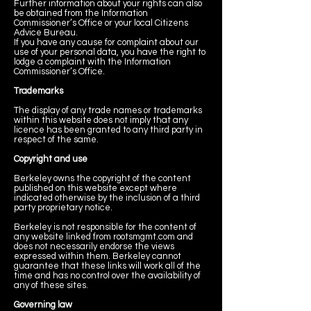
Further information about your rights can also
be obtained from the Information
Commissioner’s Office or your local Citizens
Advice Bureau.
If you have any cause for complaint about our
use of your personal data, you have the right to
lodge a complaint with the Information
Commissioner’s Office.
Trademarks
The display of any trade names or trademarks
within this website does not imply that any
licence has been granted to any third party in
respect of the same.
Copyright and use
Berkeley owns the copyright of the content
published on this website except where
indicated otherwise by the inclusion of a third
party proprietary notice.
Berkeley is not responsible for the content of
any website linked from rootsmgmt.com and
does not necessarily endorse the views
expressed within them. Berkeley cannot
guarantee that these links will work all of the
time and has no control over the availability of
any of these sites.
Governing law