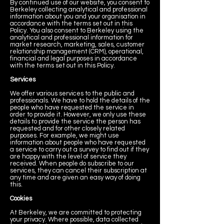
By continued use of our website, you consent to
Berkeley collecting analytical and professional
information about you and your organisation in
accordance with the terms set out in this
Policy. You also consent to Berkeley using the
analytical and professional information for
market research, marketing, sales, customer
relationship management (CRM), operational,
financial and legal purposes in accordance
with the terms set out in this Policy.
Services
We offer various services to the public and
professionals. We have to hold the details of the
people who have requested the service in
order to provide it. However, we only use these
details to provide the service the person has
requested and for other closely related
purposes. For example, we might use
information about people who have requested
a service to carry out a survey to find out if they
are happy with the level of service they
received. When people do subscribe to our
services, they can cancel their subscription at
any time and are given an easy way of doing
this.
Cookies
At Berkeley, we are committed to protecting
your privacy. Where possible, data collected