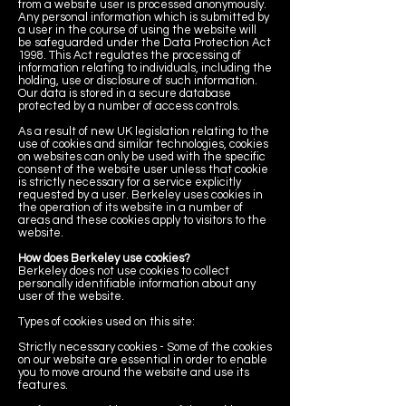
from a website user is processed anonymously.
Any personal information which is submitted by
a user in the course of using the website will
be safeguarded under the Data Protection Act
1998. This Act regulates the processing of
information relating to individuals, including the
holding, use or disclosure of such information.
Our data is stored in a secure database
protected by a number of access controls.
As a result of new UK legislation relating to the
use of cookies and similar technologies, cookies
on websites can only be used with the specific
consent of the website user unless that cookie
is strictly necessary for a service explicitly
requested by a user. Berkeley uses cookies in
the operation of its website in a number of
areas and these cookies apply to visitors to the
website.
How does Berkeley use cookies?
Berkeley does not use cookies to collect
personally identifiable information about any
user of the website.
Types of cookies used on this site:
Strictly necessary cookies - Some of the cookies
on our website are essential in order to enable
you to move around the website and use its
features.