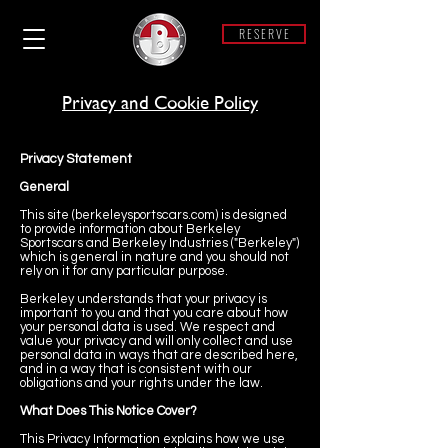
R E S E R V E
Privacy and Cookie Policy
Privacy Statement
General
This site (berkeleysportscars.com) is designed
to provide information about Berkeley
Sportscars and Berkeley Industries ("Berkeley")
which is general in nature and you should not
rely on it for any particular purpose.
Berkeley understands that your privacy is
important to you and that you care about how
your personal data is used. We respect and
value your privacy and will only collect and use
personal data in ways that are described here,
and in a way that is consistent with our
obligations and your rights under the law.
What Does This Notice Cover?
This Privacy Information explains how we use