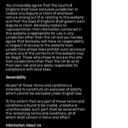
You irrevocably agree that the courts of
England shall have exclusive jurisdiction to
resolve any dispute or claim of whatever
nature arising out of or relating to this website
and that the laws of England shall govern such
dispute or claim. Berkeley makes no
representation that information contained in
this website is appropriate for use in any
jurisdiction other than the UK and you hereby
agree that Berkeley will have no responsibility
in respect of access to the website from
jurisdictions whose laws prohibit such access or
where any of the contents of this website may
be illegal. Those who chose to access this site
from jurisdictions other than the UK do so at
their own risk and are solely responsible for
compliance with local laws.
Severability
No part of these terms and conditions is
intended to constitute an exclusion of liability
which cannot be excluded under English law.
To the extent that any part of these terms and
conditions is found to be invalid, unlawful or
unenforceable such part shall be severed from
the remaining terms and conditions, all of
which shall remain in force and effect.
Information About Us